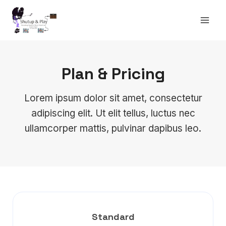
Skip
to
content
Plan & Pricing
Lorem ipsum dolor sit amet, consectetur
adipiscing elit. Ut elit tellus, luctus nec
ullamcorper mattis, pulvinar dapibus leo.
Standard