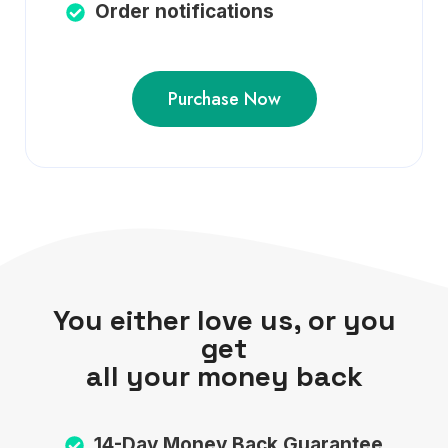
Order notifications
Purchase Now
You either love us, or you
get
all your money back
14-Day Money Back Guarantee