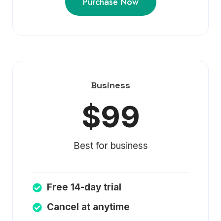
Purchase Now
Business
$99
Best for business
Free 14-day trial
Cancel at anytime