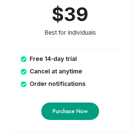
$39
Best for individuals
Free 14-day trial
Cancel at anytime
Order notifications
Purchase Now