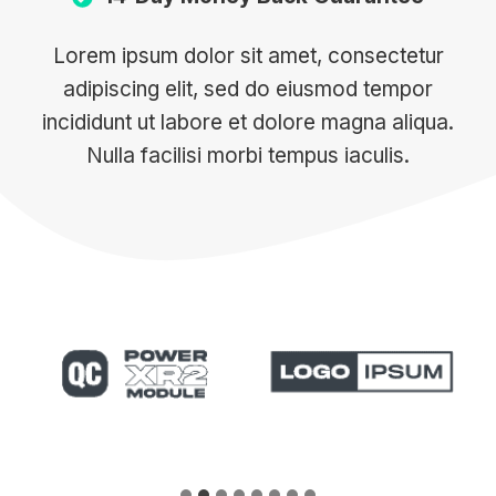
Lorem ipsum dolor sit amet, consectetur
adipiscing elit, sed do eiusmod tempor
incididunt ut labore et dolore magna aliqua.
Nulla facilisi morbi tempus iaculis.