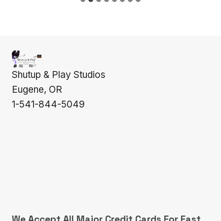
Shutup & Play Studios
Eugene, OR
1-541-844-5049
We Accept All Major Credit Cards For Fast