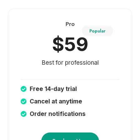
Pro
Popular
$59
Best for professional
Free 14-day trial
Cancel at anytime
Order notifications